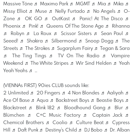
Massive Töne ♬ Maximo Park ♬ MGMT ♬ Mia ♬ Mika ♬
Missy Elliot ♬ Muse ♬ Nelly Furtado ♬ No Angels ♬ O-
Zone ♬ OK GO ♬ OutKast ♬ Panic! At The Disco ♬
Phoenix ♬ Pink! ♬ Queens Of The Stone Age ♬ Rihanna
♬ Robyn ♬ La Roux ♬ Scissor Sisters ♬ Sean Paul ♬
Seeed! ♬ Shakira ♬ Silbermond ♬ Snoop Dogg ♬ The
Streets ♬ The Strokes ♬ Sugarplum Fairy ♬ Tegan & Sara
♬ The Ting Tings ♬ TV On The Radio ♬ Vampire
Weekend ♬ The White Stripes ♬ Wir Sind Helden ♬ Yeah
Yeah Yeahs ♬ …
(VIENNAs FIRST) 90ies CLUB sounds like:
2 Unlimited ♬ 20 Fingers ♬ 4 Non Blondes ♬ Aaliyah ♬
Ace Of Base ♬ Aqua ♬ Backstreet Boys ♬ Beastie Boys ♬
Blackstreet ♬ Blink 182 ♬ Bloodhound Gang ♬ Blur ♬
Blümchen ♬ C+C Music Factory ♬ Captain Jack ♬
Chemical Brothers ♬ Coolio ♬ Culture Beat ♬ Cypress
Hill ♬ Daft Punk ♬ Destiny's Child ♬ DJ Bobo ♬ Dr. Alban