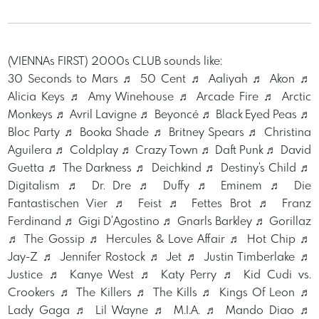
(VIENNAs FIRST) 2000s CLUB sounds like:
30 Seconds to Mars ♬ 50 Cent ♬ Aaliyah ♬ Akon ♬
Alicia Keys ♬ Amy Winehouse ♬ Arcade Fire ♬ Arctic
Monkeys ♬ Avril Lavigne ♬ Beyoncé ♬ Black Eyed Peas ♬
Bloc Party ♬ Booka Shade ♬ Britney Spears ♬ Christina
Aguilera ♬ Coldplay ♬ Crazy Town ♬ Daft Punk ♬ David
Guetta ♬ The Darkness ♬ Deichkind ♬ Destiny's Child ♬
Digitalism ♬ Dr. Dre ♬ Duffy ♬ Eminem ♬ Die
Fantastischen Vier ♬ Feist ♬ Fettes Brot ♬ Franz
Ferdinand ♬ Gigi D'Agostino ♬ Gnarls Barkley ♬ Gorillaz
♬ The Gossip ♬ Hercules & Love Affair ♬ Hot Chip ♬
Jay-Z ♬ Jennifer Rostock ♬ Jet ♬ Justin Timberlake ♬
Justice ♬ Kanye West ♬ Katy Perry ♬ Kid Cudi vs.
Crookers ♬ The Killers ♬ The Kills ♬ Kings Of Leon ♬
Lady Gaga ♬ Lil Wayne ♬ M.I.A. ♬ Mando Diao ♬