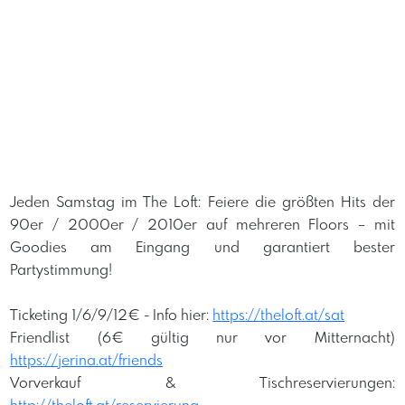
Jeden Samstag im The Loft: Feiere die größten Hits der
90er / 2000er / 2010er auf mehreren Floors – mit
Goodies am Eingang und garantiert bester
Partystimmung!
Ticketing 1/6/9/12€ -
Info hier:
https://theloft.at/sat
Friendlist (6€ gültig nur vor Mitternacht)
https://jerina.at/friends
Vorverkauf & Tischreservierungen: