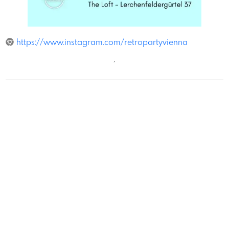
The Loft
https://www.instagram.com/retropartyvienna
´