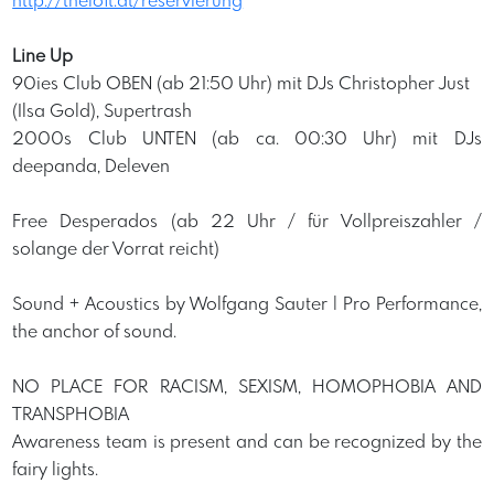
http://theloft.at/reservierung
Line Up
90ies Club OBEN (ab 21:50 Uhr) mit DJs Christopher Just
(Ilsa Gold), Supertrash
2000s Club UNTEN (ab ca. 00:30 Uhr) mit DJs
deepanda, Deleven
Free Desperados (ab 22 Uhr / für Vollpreiszahler /
solange der Vorrat reicht)
Sound + Acoustics by Wolfgang Sauter | Pro Performance,
the anchor of sound.
NO PLACE FOR RACISM, SEXISM, HOMOPHOBIA AND
TRANSPHOBIA
Awareness team is present and can be recognized by the
fairy lights.