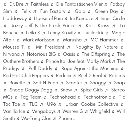
♬ Dr. Dre ♬ Faithless ♬ Die Fantastischen Vier ♬ Fatboy
Slim ♬ Felix ♬ Fun Factory ♬ Gala ♬ Green Day ♬
Haddaway ♬ House of Pain ♬ Ini Kamoze ♬ Inner Circle
♬ Jazzy Jeff & the Fresh Prince ♬ Kriss Kross ♬ La
Bouche ♬ Leila K ♬ Lenny Kravitz ♬ Lucilectric ♬ Magic
Affair ♬ Mark Morisson ♬ Marusha ♬ MC Hammer ♬
Mousse T. ♬ Mr. President ♬ Naughty By Nature ♬
Nirvana ♬ Notorious BIG ♬ Oasis ♬ The Offspring ♬ The
Outhere Brothers ♬ Prince Ital Joe feat. Marky Mark ♬ The
Prodigy ♬ Puff Daddy ♬ Rage Against the Machine ♬
Red Hot Chili Peppers ♬ Rednex ♬ Reel 2 Real ♬ Robin S
♬ Roxette ♬ Salt-N-Pepa ♬ Scooter ♬ Shaggy ♬ Snap
♬ Snoop Doggy Dogg ♬ Snow ♬ Spice Girls ♬ Stereo
MCs ♬ Tag Team ♬ Technohead ♬ Technotronic ♬ Tic
Tac Toe ♬ TLC ♬ U96 ♬ Urban Cookie Collective ♬
Vanilla Ice ♬ Vengaboys ♬ Warren G ♬ Whigfield ♬ Will
Smith ♬ Wu-Tang Clan ♬ Zhane …