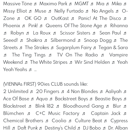
Massive Töne ♬ Maximo Park ♬ MGMT ♬ Mia ♬ Mika ♬
Missy Elliot ♬ Muse ♬ Nelly Furtado ♬ No Angels ♬ O-
Zone ♬ OK GO ♬ OutKast ♬ Panic! At The Disco ♬
Phoenix ♬ Pink! ♬ Queens Of The Stone Age ♬ Rihanna
♬ Robyn ♬ La Roux ♬ Scissor Sisters ♬ Sean Paul ♬
Seeed! ♬ Shakira ♬ Silbermond ♬ Snoop Dogg ♬ The
Streets ♬ The Strokes ♬ Sugarplum Fairy ♬ Tegan & Sara
♬ The Ting Tings ♬ TV On The Radio ♬ Vampire
Weekend ♬ The White Stripes ♬ Wir Sind Helden ♬ Yeah
Yeah Yeahs ♬ …
(VIENNAs FIRST) 90ies CLUB sounds like:
2 Unlimited ♬ 20 Fingers ♬ 4 Non Blondes ♬ Aaliyah ♬
Ace Of Base ♬ Aqua ♬ Backstreet Boys ♬ Beastie Boys ♬
Blackstreet ♬ Blink 182 ♬ Bloodhound Gang ♬ Blur ♬
Blümchen ♬ C+C Music Factory ♬ Captain Jack ♬
Chemical Brothers ♬ Coolio ♬ Culture Beat ♬ Cypress
Hill ♬ Daft Punk ♬ Destiny's Child ♬ DJ Bobo ♬ Dr. Alban