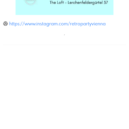
The Loft
https://www.instagram.com/retropartyvienna
´