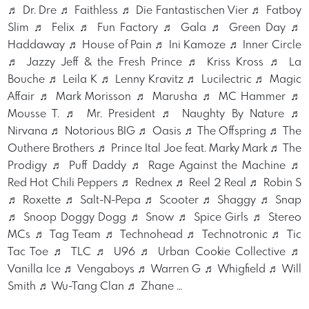
♬ Dr. Dre ♬ Faithless ♬ Die Fantastischen Vier ♬ Fatboy
Slim ♬ Felix ♬ Fun Factory ♬ Gala ♬ Green Day ♬
Haddaway ♬ House of Pain ♬ Ini Kamoze ♬ Inner Circle
♬ Jazzy Jeff & the Fresh Prince ♬ Kriss Kross ♬ La
Bouche ♬ Leila K ♬ Lenny Kravitz ♬ Lucilectric ♬ Magic
Affair ♬ Mark Morisson ♬ Marusha ♬ MC Hammer ♬
Mousse T. ♬ Mr. President ♬ Naughty By Nature ♬
Nirvana ♬ Notorious BIG ♬ Oasis ♬ The Offspring ♬ The
Outhere Brothers ♬ Prince Ital Joe feat. Marky Mark ♬ The
Prodigy ♬ Puff Daddy ♬ Rage Against the Machine ♬
Red Hot Chili Peppers ♬ Rednex ♬ Reel 2 Real ♬ Robin S
♬ Roxette ♬ Salt-N-Pepa ♬ Scooter ♬ Shaggy ♬ Snap
♬ Snoop Doggy Dogg ♬ Snow ♬ Spice Girls ♬ Stereo
MCs ♬ Tag Team ♬ Technohead ♬ Technotronic ♬ Tic
Tac Toe ♬ TLC ♬ U96 ♬ Urban Cookie Collective ♬
Vanilla Ice ♬ Vengaboys ♬ Warren G ♬ Whigfield ♬ Will
Smith ♬ Wu-Tang Clan ♬ Zhane …