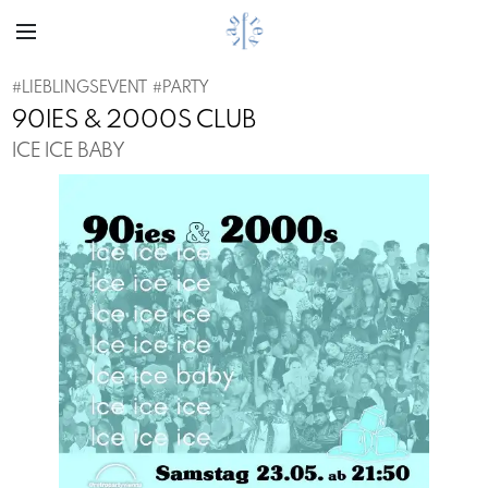
#
LIEBLINGSEVENT
#
PARTY
90IES & 2000S CLUB
ICE ICE BABY
Previous
Next