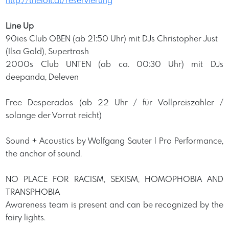
http://theloft.at/reservierung
Line Up
90ies Club OBEN (ab 21:50 Uhr) mit DJs Christopher Just
(Ilsa Gold), Supertrash
2000s Club UNTEN (ab ca. 00:30 Uhr) mit DJs
deepanda, Deleven
Free Desperados (ab 22 Uhr / für Vollpreiszahler /
solange der Vorrat reicht)
Sound + Acoustics by Wolfgang Sauter | Pro Performance,
the anchor of sound.
NO PLACE FOR RACISM, SEXISM, HOMOPHOBIA AND
TRANSPHOBIA
Awareness team is present and can be recognized by the
fairy lights.