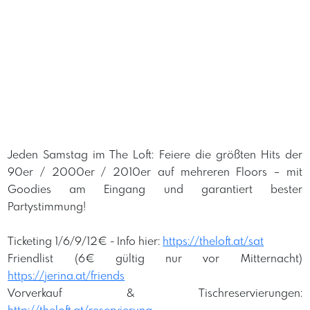
Jeden Samstag im The Loft: Feiere die größten Hits der
90er / 2000er / 2010er auf mehreren Floors – mit
Goodies am Eingang und garantiert bester
Partystimmung!
Ticketing 1/6/9/12€ -
Info hier:
https://theloft.at/sat
Friendlist (6€ gültig nur vor Mitternacht)
https://jerina.at/friends
Vorverkauf & Tischreservierungen: