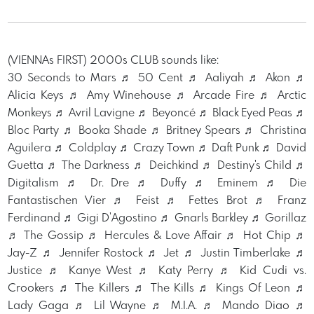
(VIENNAs FIRST) 2000s CLUB sounds like:
30 Seconds to Mars ♬ 50 Cent ♬ Aaliyah ♬ Akon ♬
Alicia Keys ♬ Amy Winehouse ♬ Arcade Fire ♬ Arctic
Monkeys ♬ Avril Lavigne ♬ Beyoncé ♬ Black Eyed Peas ♬
Bloc Party ♬ Booka Shade ♬ Britney Spears ♬ Christina
Aguilera ♬ Coldplay ♬ Crazy Town ♬ Daft Punk ♬ David
Guetta ♬ The Darkness ♬ Deichkind ♬ Destiny's Child ♬
Digitalism ♬ Dr. Dre ♬ Duffy ♬ Eminem ♬ Die
Fantastischen Vier ♬ Feist ♬ Fettes Brot ♬ Franz
Ferdinand ♬ Gigi D'Agostino ♬ Gnarls Barkley ♬ Gorillaz
♬ The Gossip ♬ Hercules & Love Affair ♬ Hot Chip ♬
Jay-Z ♬ Jennifer Rostock ♬ Jet ♬ Justin Timberlake ♬
Justice ♬ Kanye West ♬ Katy Perry ♬ Kid Cudi vs.
Crookers ♬ The Killers ♬ The Kills ♬ Kings Of Leon ♬
Lady Gaga ♬ Lil Wayne ♬ M.I.A. ♬ Mando Diao ♬