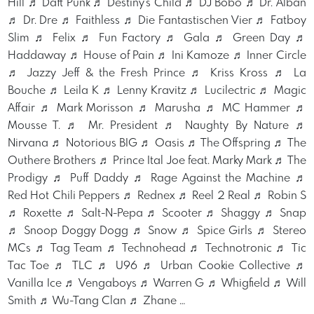
Hill ♬ Daft Punk ♬ Destiny's Child ♬ DJ Bobo ♬ Dr. Alban
♬ Dr. Dre ♬ Faithless ♬ Die Fantastischen Vier ♬ Fatboy
Slim ♬ Felix ♬ Fun Factory ♬ Gala ♬ Green Day ♬
Haddaway ♬ House of Pain ♬ Ini Kamoze ♬ Inner Circle
♬ Jazzy Jeff & the Fresh Prince ♬ Kriss Kross ♬ La
Bouche ♬ Leila K ♬ Lenny Kravitz ♬ Lucilectric ♬ Magic
Affair ♬ Mark Morisson ♬ Marusha ♬ MC Hammer ♬
Mousse T. ♬ Mr. President ♬ Naughty By Nature ♬
Nirvana ♬ Notorious BIG ♬ Oasis ♬ The Offspring ♬ The
Outhere Brothers ♬ Prince Ital Joe feat. Marky Mark ♬ The
Prodigy ♬ Puff Daddy ♬ Rage Against the Machine ♬
Red Hot Chili Peppers ♬ Rednex ♬ Reel 2 Real ♬ Robin S
♬ Roxette ♬ Salt-N-Pepa ♬ Scooter ♬ Shaggy ♬ Snap
♬ Snoop Doggy Dogg ♬ Snow ♬ Spice Girls ♬ Stereo
MCs ♬ Tag Team ♬ Technohead ♬ Technotronic ♬ Tic
Tac Toe ♬ TLC ♬ U96 ♬ Urban Cookie Collective ♬
Vanilla Ice ♬ Vengaboys ♬ Warren G ♬ Whigfield ♬ Will
Smith ♬ Wu-Tang Clan ♬ Zhane …