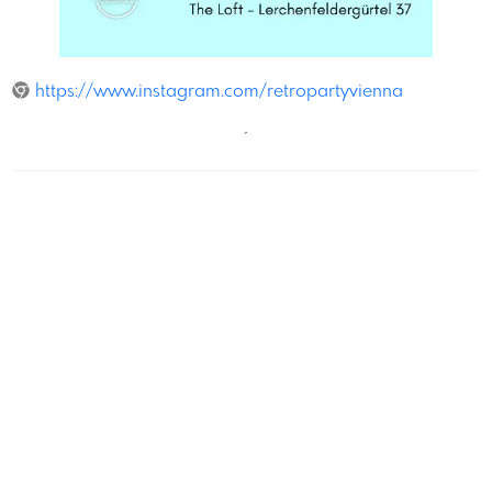
The Loft
https://www.instagram.com/retropartyvienna
´