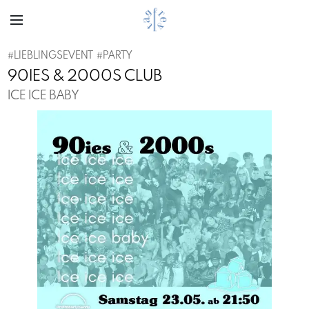
#
LIEBLINGSEVENT
#
PARTY
90IES & 2000S CLUB
ICE ICE BABY
Previous
Next