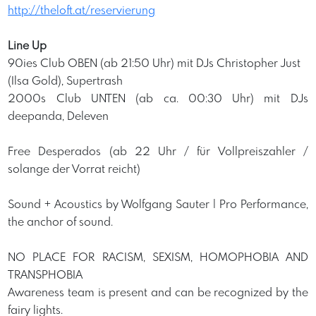
http://theloft.at/reservierung
Line Up
90ies Club OBEN (ab 21:50 Uhr) mit DJs Christopher Just
(Ilsa Gold), Supertrash
2000s Club UNTEN (ab ca. 00:30 Uhr) mit DJs
deepanda, Deleven
Free Desperados (ab 22 Uhr / für Vollpreiszahler /
solange der Vorrat reicht)
Sound + Acoustics by Wolfgang Sauter | Pro Performance,
the anchor of sound.
NO PLACE FOR RACISM, SEXISM, HOMOPHOBIA AND
TRANSPHOBIA
Awareness team is present and can be recognized by the
fairy lights.