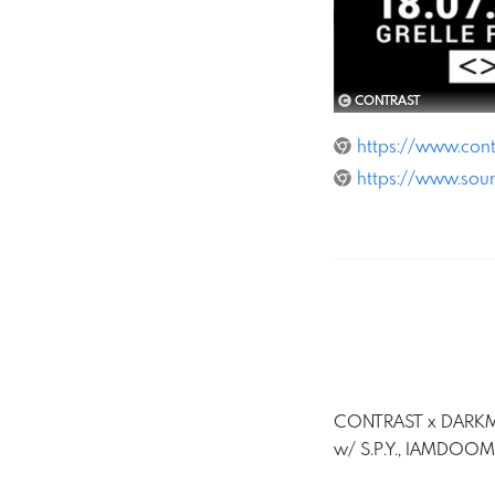
CONTRAST
https://www.cont
https://www.sou
CONTRAST x DARKMT
w/ S.P.Y., IAMDOO