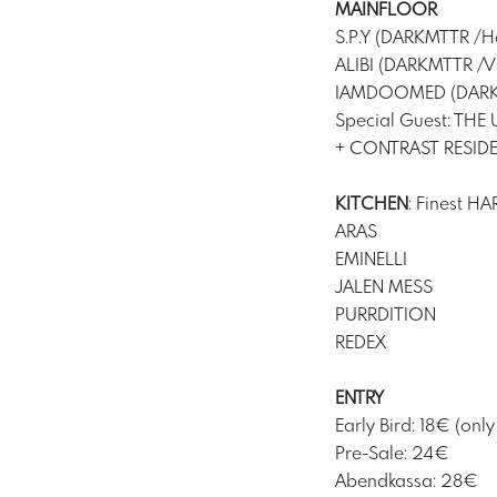
MAINFLOOR
S.P.Y (DARKMTTR /Ho
ALIBI (DARKMTTR /V
IAMDOOMED (DARK
Special Guest: THE 
+ CONTRAST RESID
KITCHEN
: Finest 
ARAS
EMINELLI
JALEN MESS
PURRDITION
REDEX
ENTRY
Early Bird: 18€ (only
Pre-Sale: 24€
Abendkassa: 28€