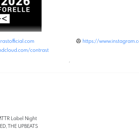
rastofficial.com
https://www.instagram.co
ndcloud.com/contrast
´
TR Label Night
MED, THE UPBEATS