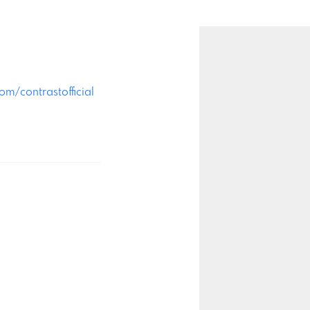
m/contrastofficial