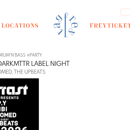
LOCATIONS
FREYTICKE
DRUM'N'BASS
#
PARTY
DARKMTTR LABEL NIGHT
OOMED, THE UPBEATS
Next