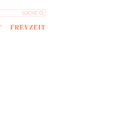
T
FREYZEIT