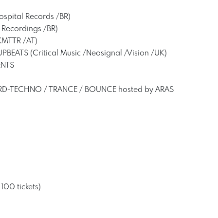
spital Records /BR)
 Recordings /BR)
MTTR /AT)
UPBEATS (Critical Music /Neosignal /Vision /UK)
ENTS
HARD-TECHNO / TRANCE / BOUNCE hosted by ARAS
 100 tickets)