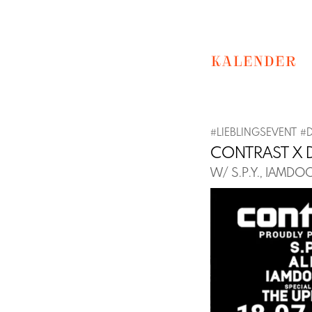
KALENDER
#
LIEBLINGSEVENT
#
CONTRAST X 
W/ S.P.Y., IAMD
Previous