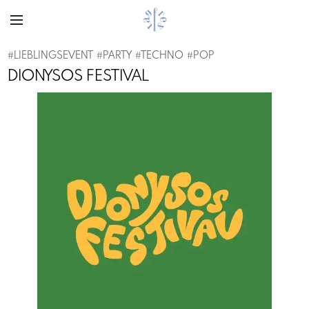
#
LIEBLINGSEVENT
#
PARTY
#
TECHNO
#
POP
DIONYSOS FESTIVAL
Previous
Next