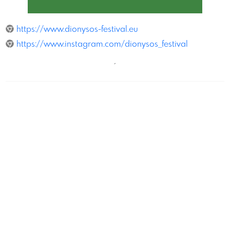
Dionysos
https://www.dionysos-festival.eu
https://www.instagram.com/dionysos_festival
´