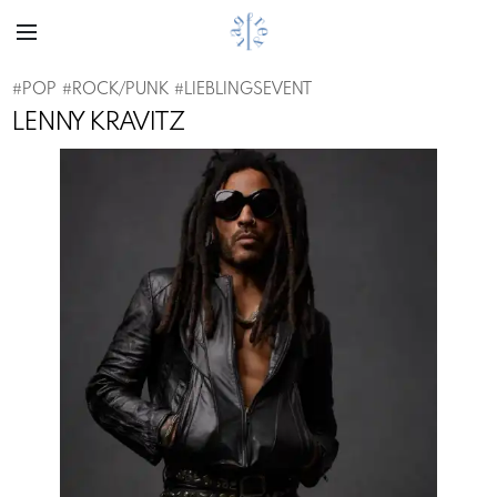
#
POP
#
ROCK/PUNK
#
LIEBLINGSEVENT
LENNY KRAVITZ
Previous
Next