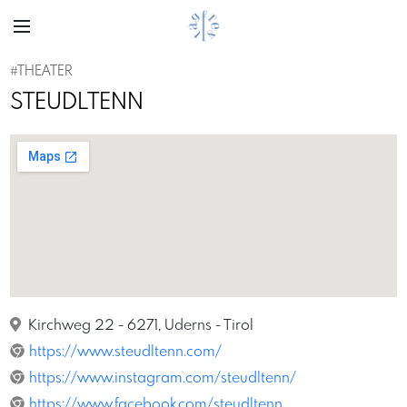
#THEATER
STEUDLTENN
Kirchweg 22 - 6271, Uderns - Tirol
https://www.steudltenn.com/
https://www.instagram.com/steudltenn/
https://www.facebook.com/steudltenn