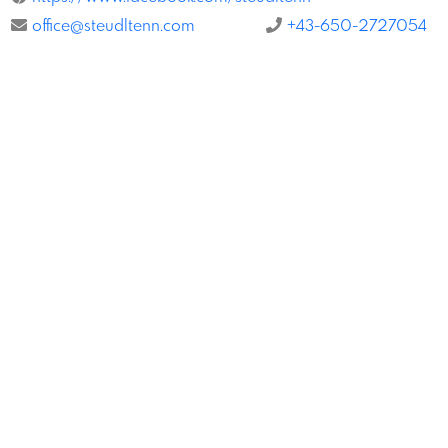
office@steudltenn.com
+43-650-2727054